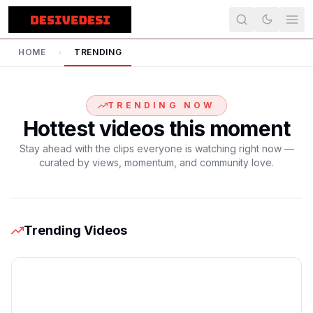
HOME
TRENDING
›
TRENDING NOW
Hottest videos this moment
Stay ahead with the clips everyone is watching right now —
curated by views, momentum, and community love.
Trending Videos