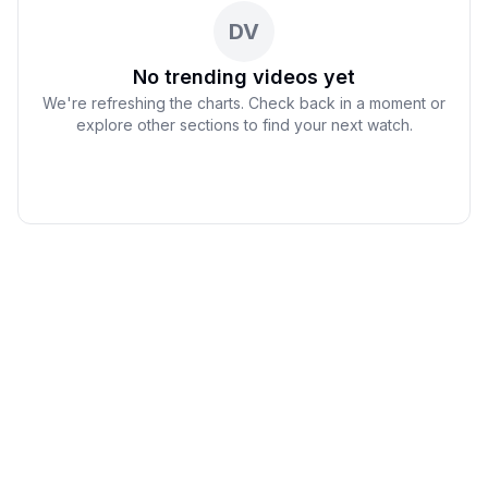
DV
No trending videos yet
We're refreshing the charts. Check back in a moment or
explore other sections to find your next watch.