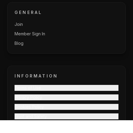
GENERAL
Join
Member Sign In
Blog
INFORMATION
Terms of Use
Privacy Policy
Cookies Policy
Trust and Safety
EU DSA