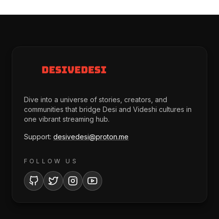
Dive into a universe of stories, creators, and
communities that bridge Desi and Videshi cultures in
one vibrant streaming hub.
Support:
desivedesi@proton.me
FOLLOW US